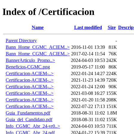
Index of /Certificacion
Name
Last modified
Size
Descrip
Parent Directory
-
Bann_Home_CGMC_ACIEM..>
2016-11-01 13:39
81K
Bann_Home_CGMC_ACIEM..>
2017-02-14 11:54
76K
BannerArticulo_Promo..>
2024-04-03 10:53
242K
Beneficios-CGMC.png
2019-05-17 11:00
86K
Certificacion-ACIEM-..>
2022-01-24 14:27
224K
Certificacion-ACIEM-..>
2021-11-23 14:39
720K
Certificacion-ACIEM-..>
2022-01-24 12:00
90K
Certificacion-ACIEM-..>
2021-03-08 16:27
155K
Certificacion-ACIEM-..>
2021-01-20 11:58
208K
Certificacion-ACIEM-..>
2022-07-22 17:13
151K
Guia_Fundamentos.pdf
2018-08-31 11:02
1.8M
Guia_del_Candidato.pdf
2018-08-31 11:02
155K
Info_CGMC_Abr_24-vr0..>
2024-04-03 10:53
711K
Info_CGMC_Abr_24.pdf
2024-01-22 15:39
711K