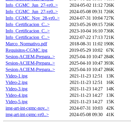
Info_CGMC_Jun_27-vr0..>
2024-05-02 11:12
726K
Info_CGMC_Jun_27-vr0..>
2024-05-08 09:31
726K
Info_CGMC_Nov_28-vr0..>
2024-07-31 10:04
727K
Info_Certificacion_C..>
2023-05-26 09:15
726K
Info_Certificacion_C..>
2023-10-04 16:10
736K
Info_Certificacion_C..>
2022-07-22 17:13
721K
Marco_Normativo.pdf
2018-08-31 11:02
190K
Requisitos-CGMC.jpg
2019-05-29 10:02
67K
Sesion-ACIEM-Prepara..>
2025-04-10 10:47
284K
Sesion-ACIEM-Prepara..>
2025-04-10 10:47
393K
Sesion-ACIEM-Prepara..>
2025-04-10 10:47
286K
Video-1.jpg
2021-11-23 12:51
13K
Video-2.jpg
2021-11-23 12:51
16K
Video-3.jpg
2021-11-23 14:27
14K
Video-4.jpg
2021-11-23 14:27
13K
Video-5.jpg
2021-11-23 14:27
15K
img-art-int-cgmc-nov..>
2024-07-31 10:03
42K
img-art-int-cgmc-vr0..>
2024-05-08 09:30
41K