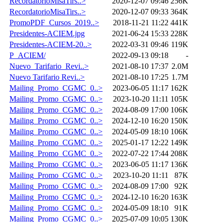
RecordatorioMisaTirs..>
2020-12-07 09:46
256K
RecordatorioMisaTirs..>
2020-12-07 09:33
364K
PromoPDF_Cursos_2019..>
2018-11-21 11:22
441K
Presidentes-ACIEM.jpg
2021-06-24 15:33
228K
Presidentes-ACIEM-20..>
2022-03-31 09:46
119K
P_ACIEM/
2022-09-13 09:18
-
Nuevo_Tarifario_Revi..>
2021-08-10 17:37
2.0M
Nuevo Tarifario Revi..>
2021-08-10 17:25
1.7M
Mailing_Promo_CGMC_0..>
2023-06-05 11:17
162K
Mailing_Promo_CGMC_0..>
2023-10-20 11:11
105K
Mailing_Promo_CGMC_0..>
2024-08-09 17:00
106K
Mailing_Promo_CGMC_0..>
2024-12-10 16:20
150K
Mailing_Promo_CGMC_0..>
2024-05-09 18:10
106K
Mailing_Promo_CGMC_0..>
2025-01-17 12:22
149K
Mailing_Promo_CGMC_0..>
2022-07-22 17:44
208K
Mailing_Promo_CGMC_0..>
2023-06-05 11:17
136K
Mailing_Promo_CGMC_0..>
2023-10-20 11:11
87K
Mailing_Promo_CGMC_0..>
2024-08-09 17:00
92K
Mailing_Promo_CGMC_0..>
2024-12-10 16:20
163K
Mailing_Promo_CGMC_0..>
2024-05-09 18:10
91K
Mailing_Promo_CGMC_0..>
2025-07-09 10:05
130K