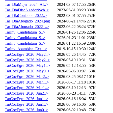
Tar_DiaMujer_2024_Af..>
2024-03-07 17:55
263K
Tar_DiaDiseÃ±adorWeb..>
2023-05-31 08:29
394K
Tar_DiaContador_2022..>
2022-03-01 07:55
252K
Tar_DiaAbogado_2024.png
2024-06-21 14:46
271K
Tar_DiaAbogado_2022_..>
2022-06-22 08:24
372K
TarInv_Candidatura_S..>
2026-01-26 12:06
226K
TarInv_Candidatura_S..>
2026-01-23 11:01
238K
TarInv_Candidatura_S..>
2026-01-22 16:59
238K
TarInv_Asamblea_Ext_..>
2019-10-15 10:30
124K
TarCocEgre_2026_May2..>
2026-05-26 14:45
72K
TarCocEgre_2026_May2..>
2026-05-19 10:31
53K
TarCocEgre_2026_May1..>
2026-05-12 13:55
53K
TarCocEgre_2026_May0..>
2026-05-06 09:07
53K
TarCocEgre_2026_Mar2..>
2026-03-25 08:17
101K
TarCocEgre_2026_Mar1..>
2026-03-17 11:18
101K
TarCocEgre_2026_Mar1..>
2026-03-10 12:13
97K
TarCocEgre_2026_Jun2..>
2026-06-23 14:11
72K
TarCocEgre_2026_Jun1..>
2026-06-16 16:04
53K
TarCocEgre_2026_Jun1..>
2026-06-09 16:06
53K
TarCocEgre_2026_Jun0..>
2026-06-02 10:48
72K