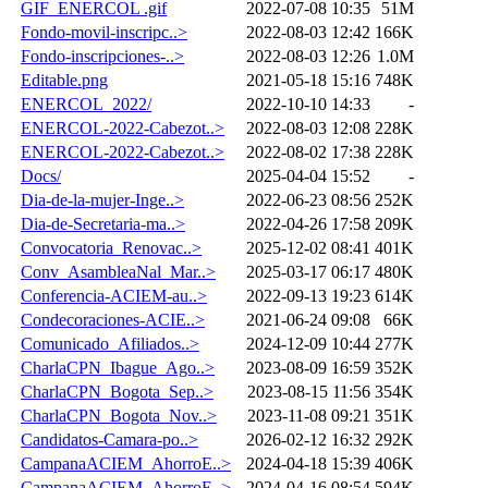
GIF_ENERCOL .gif
2022-07-08 10:35
51M
Fondo-movil-inscripc..>
2022-08-03 12:42
166K
Fondo-inscripciones-..>
2022-08-03 12:26
1.0M
Editable.png
2021-05-18 15:16
748K
ENERCOL_2022/
2022-10-10 14:33
-
ENERCOL-2022-Cabezot..>
2022-08-03 12:08
228K
ENERCOL-2022-Cabezot..>
2022-08-02 17:38
228K
Docs/
2025-04-04 15:52
-
Dia-de-la-mujer-Inge..>
2022-06-23 08:56
252K
Dia-de-Secretaria-ma..>
2022-04-26 17:58
209K
Convocatoria_Renovac..>
2025-12-02 08:41
401K
Conv_AsambleaNal_Mar..>
2025-03-17 06:17
480K
Conferencia-ACIEM-au..>
2022-09-13 19:23
614K
Condecoraciones-ACIE..>
2021-06-24 09:08
66K
Comunicado_Afiliados..>
2024-12-09 10:44
277K
CharlaCPN_Ibague_Ago..>
2023-08-09 16:59
352K
CharlaCPN_Bogota_Sep..>
2023-08-15 11:56
354K
CharlaCPN_Bogota_Nov..>
2023-11-08 09:21
351K
Candidatos-Camara-po..>
2026-02-12 16:32
292K
CampanaACIEM_AhorroE..>
2024-04-18 15:39
406K
CampanaACIEM_AhorroE..>
2024-04-16 08:54
594K