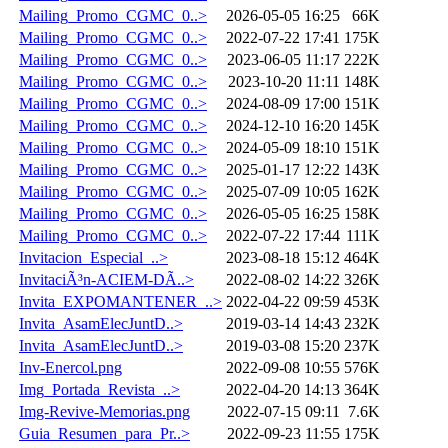
Mailing_Promo_CGMC_0..>
2026-05-05 16:25
66K
Mailing_Promo_CGMC_0..>
2022-07-22 17:41
175K
Mailing_Promo_CGMC_0..>
2023-06-05 11:17
222K
Mailing_Promo_CGMC_0..>
2023-10-20 11:11
148K
Mailing_Promo_CGMC_0..>
2024-08-09 17:00
151K
Mailing_Promo_CGMC_0..>
2024-12-10 16:20
145K
Mailing_Promo_CGMC_0..>
2024-05-09 18:10
151K
Mailing_Promo_CGMC_0..>
2025-01-17 12:22
143K
Mailing_Promo_CGMC_0..>
2025-07-09 10:05
162K
Mailing_Promo_CGMC_0..>
2026-05-05 16:25
158K
Mailing_Promo_CGMC_0..>
2022-07-22 17:44
111K
Invitacion_Especial_..>
2023-08-18 15:12
464K
InvitaciÃ³n-ACIEM-DÃ..>
2022-08-02 14:22
326K
Invita_EXPOMANTENER_..>
2022-04-22 09:59
453K
Invita_AsamElecJuntD..>
2019-03-14 14:43
232K
Invita_AsamElecJuntD..>
2019-03-08 15:20
237K
Inv-Enercol.png
2022-09-08 10:55
576K
Img_Portada_Revista_..>
2022-04-20 14:13
364K
Img-Revive-Memorias.png
2022-07-15 09:11
7.6K
Guia_Resumen_para_Pr..>
2022-09-23 11:55
175K