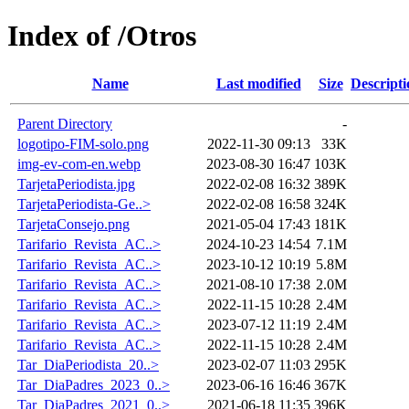
Index of /Otros
Name
Last modified
Size
Descripti
Parent Directory
-
logotipo-FIM-solo.png
2022-11-30 09:13
33K
img-ev-com-en.webp
2023-08-30 16:47
103K
TarjetaPeriodista.jpg
2022-02-08 16:32
389K
TarjetaPeriodista-Ge..>
2022-02-08 16:58
324K
TarjetaConsejo.png
2021-05-04 17:43
181K
Tarifario_Revista_AC..>
2024-10-23 14:54
7.1M
Tarifario_Revista_AC..>
2023-10-12 10:19
5.8M
Tarifario_Revista_AC..>
2021-08-10 17:38
2.0M
Tarifario_Revista_AC..>
2022-11-15 10:28
2.4M
Tarifario_Revista_AC..>
2023-07-12 11:19
2.4M
Tarifario_Revista_AC..>
2022-11-15 10:28
2.4M
Tar_DiaPeriodista_20..>
2023-02-07 11:03
295K
Tar_DiaPadres_2023_0..>
2023-06-16 16:46
367K
Tar_DiaPadres_2021_0..>
2021-06-18 11:35
396K