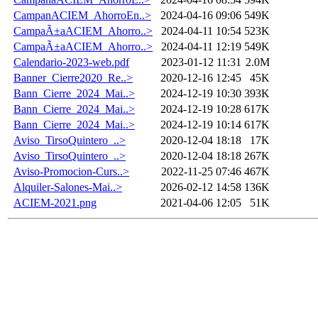
CampanACIEM_AhorroEn..>
2024-04-16 09:06
549K
CampaÃ±aACIEM_Ahorro..>
2024-04-11 10:54
523K
CampaÃ±aACIEM_Ahorro..>
2024-04-11 12:19
549K
Calendario-2023-web.pdf
2023-01-12 11:31
2.0M
Banner_Cierre2020_Re..>
2020-12-16 12:45
45K
Bann_Cierre_2024_Mai..>
2024-12-19 10:30
393K
Bann_Cierre_2024_Mai..>
2024-12-19 10:28
617K
Bann_Cierre_2024_Mai..>
2024-12-19 10:14
617K
Aviso_TirsoQuintero_..>
2020-12-04 18:18
17K
Aviso_TirsoQuintero_..>
2020-12-04 18:18
267K
Aviso-Promocion-Curs..>
2022-11-25 07:46
467K
Alquiler-Salones-Mai..>
2026-02-12 14:58
136K
ACIEM-2021.png
2021-04-06 12:05
51K