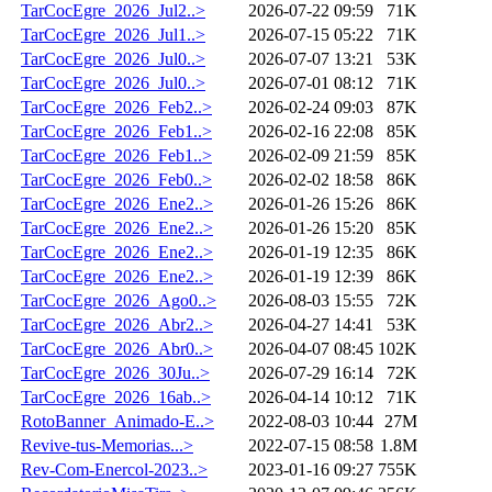
TarCocEgre_2026_Jul2..>
2026-07-22 09:59
71K
TarCocEgre_2026_Jul1..>
2026-07-15 05:22
71K
TarCocEgre_2026_Jul0..>
2026-07-07 13:21
53K
TarCocEgre_2026_Jul0..>
2026-07-01 08:12
71K
TarCocEgre_2026_Feb2..>
2026-02-24 09:03
87K
TarCocEgre_2026_Feb1..>
2026-02-16 22:08
85K
TarCocEgre_2026_Feb1..>
2026-02-09 21:59
85K
TarCocEgre_2026_Feb0..>
2026-02-02 18:58
86K
TarCocEgre_2026_Ene2..>
2026-01-26 15:26
86K
TarCocEgre_2026_Ene2..>
2026-01-26 15:20
85K
TarCocEgre_2026_Ene2..>
2026-01-19 12:35
86K
TarCocEgre_2026_Ene2..>
2026-01-19 12:39
86K
TarCocEgre_2026_Ago0..>
2026-08-03 15:55
72K
TarCocEgre_2026_Abr2..>
2026-04-27 14:41
53K
TarCocEgre_2026_Abr0..>
2026-04-07 08:45
102K
TarCocEgre_2026_30Ju..>
2026-07-29 16:14
72K
TarCocEgre_2026_16ab..>
2026-04-14 10:12
71K
RotoBanner_Animado-E..>
2022-08-03 10:44
27M
Revive-tus-Memorias...>
2022-07-15 08:58
1.8M
Rev-Com-Enercol-2023..>
2023-01-16 09:27
755K