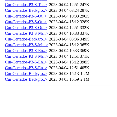
Cur-Cerrados-P3-S-Te..>
2023-04-04 12:51
247K
Cur-Cerrados-Backgro..>
2023-04-04 08:24
287K
Cur-Cerrados-P3-S-Ot..>
2023-04-04 10:33
296K
Cur-Cerrados-P3-S-Ot..>
2023-04-04 15:12
328K
Cur-Cerrados-P3-S-Ot..>
2023-04-04 12:51
332K
Cur-Cerrados-P3-S-Ma..>
2023-04-04 10:33
337K
Cur-Cerrados-Backgro..>
2023-04-04 08:36
349K
Cur-Cerrados-P3-S-Ma..>
2023-04-04 15:12
365K
Cur-Cerrados-P3-S-En..>
2023-04-04 10:33
369K
Cur-Cerrados-P3-S-Ma..>
2023-04-04 12:51
371K
Cur-Cerrados-P3-S-En..>
2023-04-04 15:12
398K
Cur-Cerrados-P3-S-En..>
2023-04-04 12:51
405K
Cur-Cerrados-Backgro..>
2023-04-03 15:13
1.2M
Cur-Cerrados-Backgro..>
2023-04-03 15:59
2.1M