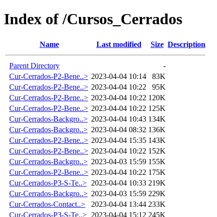
Index of /Cursos_Cerrados
Name
Last modified
Size
Description
Parent Directory
-
Cur-Cerrados-P2-Bene..>
2023-04-04 10:14
83K
Cur-Cerrados-P2-Bene..>
2023-04-04 10:22
95K
Cur-Cerrados-P2-Bene..>
2023-04-04 10:22
120K
Cur-Cerrados-P2-Bene..>
2023-04-04 10:22
125K
Cur-Cerrados-Backgro..>
2023-04-04 10:43
134K
Cur-Cerrados-Backgro..>
2023-04-04 08:32
136K
Cur-Cerrados-P2-Bene..>
2023-04-04 15:35
143K
Cur-Cerrados-P2-Bene..>
2023-04-04 10:22
152K
Cur-Cerrados-Backgro..>
2023-04-03 15:59
155K
Cur-Cerrados-P2-Bene..>
2023-04-04 10:22
175K
Cur-Cerrados-P3-S-Te..>
2023-04-04 10:33
219K
Cur-Cerrados-Backgro..>
2023-04-03 15:59
229K
Cur-Cerrados-Contact..>
2023-04-04 13:44
233K
Cur-Cerrados-P3-S-Te..>
2023-04-04 15:12
245K