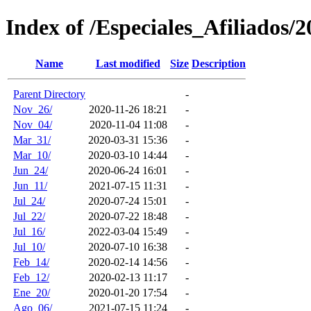
Index of /Especiales_Afiliados/2
Name
Last modified
Size
Description
Parent Directory
-
Nov_26/
2020-11-26 18:21
-
Nov_04/
2020-11-04 11:08
-
Mar_31/
2020-03-31 15:36
-
Mar_10/
2020-03-10 14:44
-
Jun_24/
2020-06-24 16:01
-
Jun_11/
2021-07-15 11:31
-
Jul_24/
2020-07-24 15:01
-
Jul_22/
2020-07-22 18:48
-
Jul_16/
2022-03-04 15:49
-
Jul_10/
2020-07-10 16:38
-
Feb_14/
2020-02-14 14:56
-
Feb_12/
2020-02-13 11:17
-
Ene_20/
2020-01-20 17:54
-
Ago_06/
2021-07-15 11:24
-