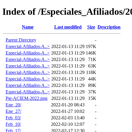
Index of /Especiales_Afiliados/2
Name
Last modified
Size
Description
Parent Directory
-
Especial-Afiliados-A..>
2022-01-13 11:29
197K
Especial-Afiliados-A..>
2022-01-13 11:29
146K
Especial-Afiliados-A..>
2022-01-13 11:29
71K
Especial-Afiliados-A..>
2022-01-13 11:29
63K
Especial-Afiliados-A..>
2022-01-13 11:29
118K
Especial-Afiliados-A..>
2022-01-13 11:29
44K
Especial-Afiliados-A..>
2022-01-13 11:29
89K
Especial-Afiliados-A..>
2022-01-13 11:29
37K
Pie-ACIEM-2022.png
2022-01-13 11:29
15K
Ene_20/
2022-01-20 08:43
-
Ene_27/
2022-01-27 10:02
-
Feb_03/
2022-02-03 13:40
-
Feb_10/
2022-02-10 12:07
-
Feb_17/
2022-02-17 12:30
-