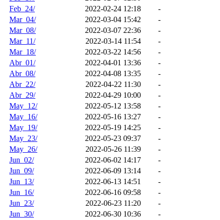
Feb_24/
2022-02-24 12:18
-
Mar_04/
2022-03-04 15:42
-
Mar_08/
2022-03-07 22:36
-
Mar_11/
2022-03-14 11:54
-
Mar_18/
2022-03-22 14:56
-
Abr_01/
2022-04-01 13:36
-
Abr_08/
2022-04-08 13:35
-
Abr_22/
2022-04-22 11:30
-
Abr_29/
2022-04-29 10:00
-
May_12/
2022-05-12 13:58
-
May_16/
2022-05-16 13:27
-
May_19/
2022-05-19 14:25
-
May_23/
2022-05-23 09:37
-
May_26/
2022-05-26 11:39
-
Jun_02/
2022-06-02 14:17
-
Jun_09/
2022-06-09 13:14
-
Jun_13/
2022-06-13 14:51
-
Jun_16/
2022-06-16 09:58
-
Jun_23/
2022-06-23 11:20
-
Jun_30/
2022-06-30 10:36
-