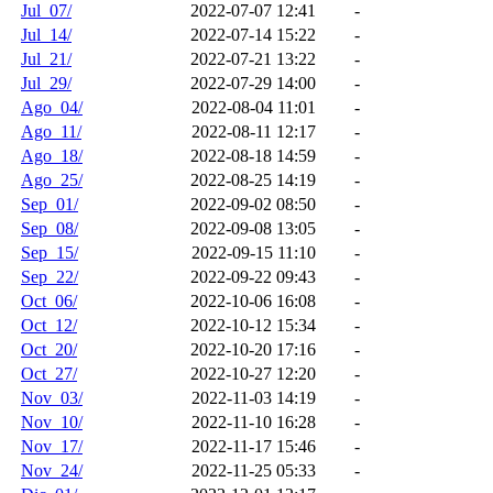
Jul_07/
2022-07-07 12:41
-
Jul_14/
2022-07-14 15:22
-
Jul_21/
2022-07-21 13:22
-
Jul_29/
2022-07-29 14:00
-
Ago_04/
2022-08-04 11:01
-
Ago_11/
2022-08-11 12:17
-
Ago_18/
2022-08-18 14:59
-
Ago_25/
2022-08-25 14:19
-
Sep_01/
2022-09-02 08:50
-
Sep_08/
2022-09-08 13:05
-
Sep_15/
2022-09-15 11:10
-
Sep_22/
2022-09-22 09:43
-
Oct_06/
2022-10-06 16:08
-
Oct_12/
2022-10-12 15:34
-
Oct_20/
2022-10-20 17:16
-
Oct_27/
2022-10-27 12:20
-
Nov_03/
2022-11-03 14:19
-
Nov_10/
2022-11-10 16:28
-
Nov_17/
2022-11-17 15:46
-
Nov_24/
2022-11-25 05:33
-