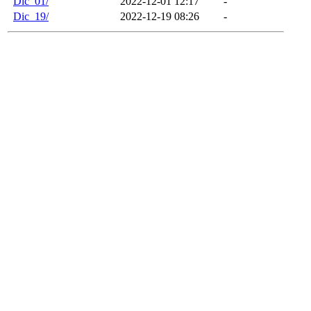
Dic_01/
2022-12-01 12:17
-
Dic_19/
2022-12-19 08:26
-