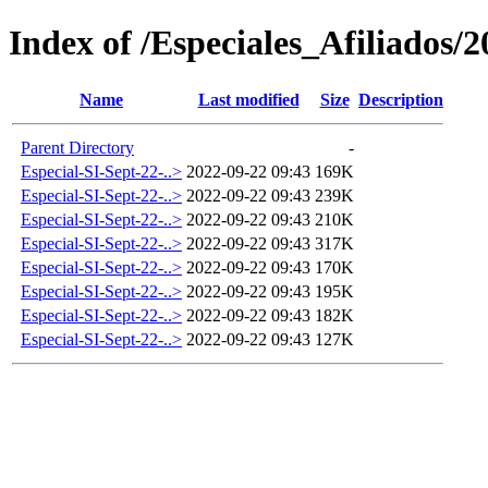
Index of /Especiales_Afiliados/
Name
Last modified
Size
Description
Parent Directory
-
Especial-SI-Sept-22-..>
2022-09-22 09:43
169K
Especial-SI-Sept-22-..>
2022-09-22 09:43
239K
Especial-SI-Sept-22-..>
2022-09-22 09:43
210K
Especial-SI-Sept-22-..>
2022-09-22 09:43
317K
Especial-SI-Sept-22-..>
2022-09-22 09:43
170K
Especial-SI-Sept-22-..>
2022-09-22 09:43
195K
Especial-SI-Sept-22-..>
2022-09-22 09:43
182K
Especial-SI-Sept-22-..>
2022-09-22 09:43
127K