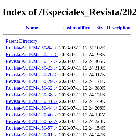
Index of /Especiales_Revista/20
Name
Last modified
Size
Description
Parent Directory
-
Revista-ACIEM-150-8-..>
2023-07-11 12:24
102K
Revista-ACIEM-150-12..>
2023-07-11 12:24
193K
Revista-ACIEM-150-17..>
2023-07-11 12:24
365K
Revista-ACIEM-150-23..>
2023-07-11 12:24
310K
Revista-ACIEM-150-26..>
2023-07-11 12:24
117K
Revista-ACIEM-150-29..>
2023-07-11 12:24
171K
Revista-ACIEM-150-32..>
2023-07-11 12:24
380K
Revista-ACIEM-150-38..>
2023-07-11 12:24
151K
Revista-ACIEM-150-41..>
2023-07-11 12:24
149K
Revista-ACIEM-150-44..>
2023-07-11 12:24
206K
Revista-ACIEM-150-46..>
2023-07-11 12:24
1.0M
Revista-ACIEM-150-52..>
2023-07-11 12:24
223K
Revista-ACIEM-150-57..>
2023-07-11 12:24
154K
Revista-ACIEM-150-61..>
2023-07-11 12:24
142K