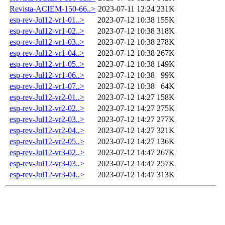
Revista-ACIEM-150-66..>
2023-07-11 12:24
231K
esp-rev-Jul12-vr1-01..>
2023-07-12 10:38
155K
esp-rev-Jul12-vr1-02..>
2023-07-12 10:38
318K
esp-rev-Jul12-vr1-03..>
2023-07-12 10:38
278K
esp-rev-Jul12-vr1-04..>
2023-07-12 10:38
267K
esp-rev-Jul12-vr1-05..>
2023-07-12 10:38
149K
esp-rev-Jul12-vr1-06..>
2023-07-12 10:38
99K
esp-rev-Jul12-vr1-07..>
2023-07-12 10:38
64K
esp-rev-Jul12-vr2-01..>
2023-07-12 14:27
158K
esp-rev-Jul12-vr2-02..>
2023-07-12 14:27
275K
esp-rev-Jul12-vr2-03..>
2023-07-12 14:27
277K
esp-rev-Jul12-vr2-04..>
2023-07-12 14:27
321K
esp-rev-Jul12-vr2-05..>
2023-07-12 14:27
136K
esp-rev-Jul12-vr3-02..>
2023-07-12 14:47
267K
esp-rev-Jul12-vr3-03..>
2023-07-12 14:47
257K
esp-rev-Jul12-vr3-04..>
2023-07-12 14:47
313K