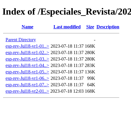
Index of /Especiales_Revista/20
Name
Last modified
Size
Description
Parent Directory
-
esp-rev-Jul18-vr1-01..>
2023-07-18 11:37
168K
esp-rev-Jul18-vr1-02..>
2023-07-18 11:37
280K
esp-rev-Jul18-vr1-03..>
2023-07-18 11:37
280K
esp-rev-Jul18-vr1-04..>
2023-07-18 11:37
283K
esp-rev-Jul18-vr1-05..>
2023-07-18 11:37
136K
esp-rev-Jul18-vr1-06..>
2023-07-18 11:37
99K
esp-rev-Jul18-vr1-07..>
2023-07-18 11:37
64K
esp-rev-Jul18-vr2-01..>
2023-07-18 12:03
168K