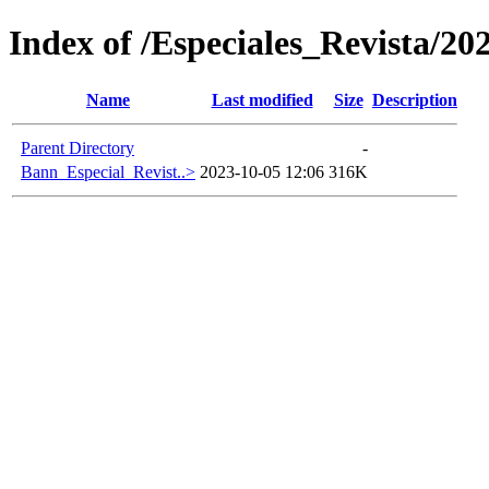
Index of /Especiales_Revista/20
Name
Last modified
Size
Description
Parent Directory
-
Bann_Especial_Revist..>
2023-10-05 12:06
316K