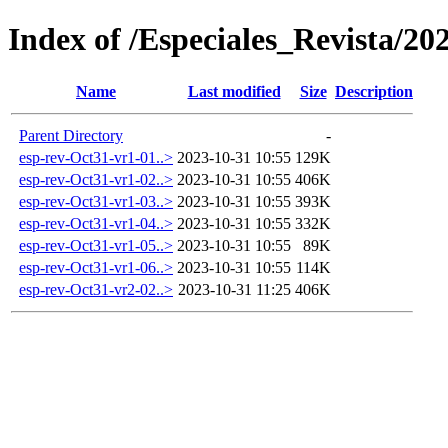
Index of /Especiales_Revista/20
Name
Last modified
Size
Description
Parent Directory
-
esp-rev-Oct31-vr1-01..>
2023-10-31 10:55
129K
esp-rev-Oct31-vr1-02..>
2023-10-31 10:55
406K
esp-rev-Oct31-vr1-03..>
2023-10-31 10:55
393K
esp-rev-Oct31-vr1-04..>
2023-10-31 10:55
332K
esp-rev-Oct31-vr1-05..>
2023-10-31 10:55
89K
esp-rev-Oct31-vr1-06..>
2023-10-31 10:55
114K
esp-rev-Oct31-vr2-02..>
2023-10-31 11:25
406K