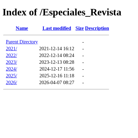
Index of /Especiales_Revista
Name
Last modified
Size
Description
Parent Directory
-
2021/
2021-12-14 16:12
-
2022/
2022-12-14 08:24
-
2023/
2023-12-13 08:28
-
2024/
2024-12-17 11:56
-
2025/
2025-12-16 11:18
-
2026/
2026-04-07 08:27
-