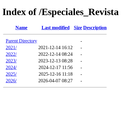
Index of /Especiales_Revista
Name
Last modified
Size
Description
Parent Directory
-
2021/
2021-12-14 16:12
-
2022/
2022-12-14 08:24
-
2023/
2023-12-13 08:28
-
2024/
2024-12-17 11:56
-
2025/
2025-12-16 11:18
-
2026/
2026-04-07 08:27
-