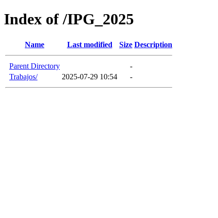
Index of /IPG_2025
Name
Last modified
Size
Description
Parent Directory
-
Trabajos/
2025-07-29 10:54
-