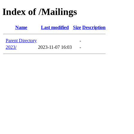
Index of /Mailings
Name
Last modified
Size
Description
Parent Directory
-
2023/
2023-11-07 16:03
-