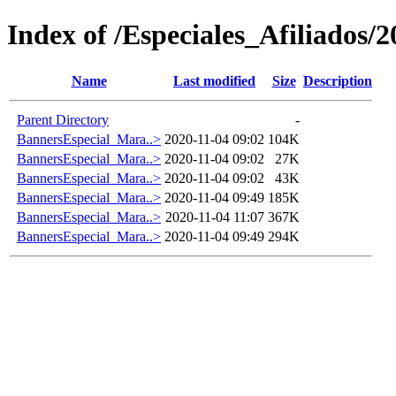
Index of /Especiales_Afiliados/
Name
Last modified
Size
Description
Parent Directory
-
BannersEspecial_Mara..>
2020-11-04 09:02
104K
BannersEspecial_Mara..>
2020-11-04 09:02
27K
BannersEspecial_Mara..>
2020-11-04 09:02
43K
BannersEspecial_Mara..>
2020-11-04 09:49
185K
BannersEspecial_Mara..>
2020-11-04 11:07
367K
BannersEspecial_Mara..>
2020-11-04 09:49
294K