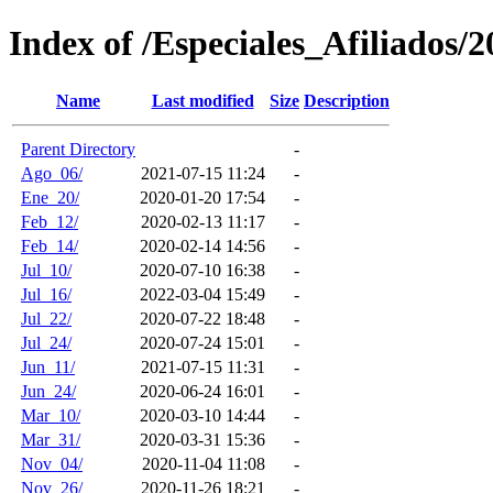
Index of /Especiales_Afiliados/2
Name
Last modified
Size
Description
Parent Directory
-
Ago_06/
2021-07-15 11:24
-
Ene_20/
2020-01-20 17:54
-
Feb_12/
2020-02-13 11:17
-
Feb_14/
2020-02-14 14:56
-
Jul_10/
2020-07-10 16:38
-
Jul_16/
2022-03-04 15:49
-
Jul_22/
2020-07-22 18:48
-
Jul_24/
2020-07-24 15:01
-
Jun_11/
2021-07-15 11:31
-
Jun_24/
2020-06-24 16:01
-
Mar_10/
2020-03-10 14:44
-
Mar_31/
2020-03-31 15:36
-
Nov_04/
2020-11-04 11:08
-
Nov_26/
2020-11-26 18:21
-